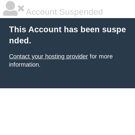
Account Suspended
This Account has been suspe
nded.
Contact your hosting provider
for more
information.