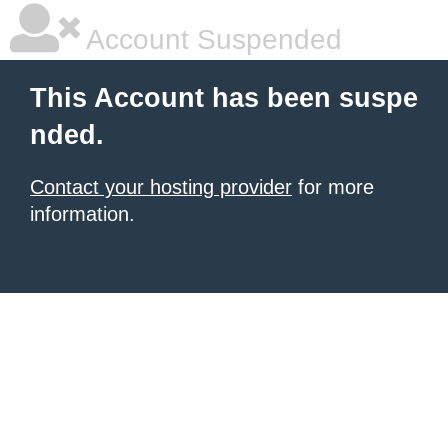
Account Suspended
This Account has been suspe
nded.
Contact your hosting provider
for more
information.