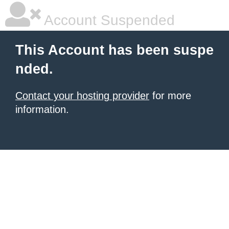
Account Suspended
This Account has been suspe
nded.
Contact your hosting provider
for more
information.