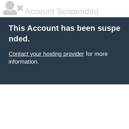
Account Suspended
This Account has been suspe
nded.
Contact your hosting provider
for more
information.