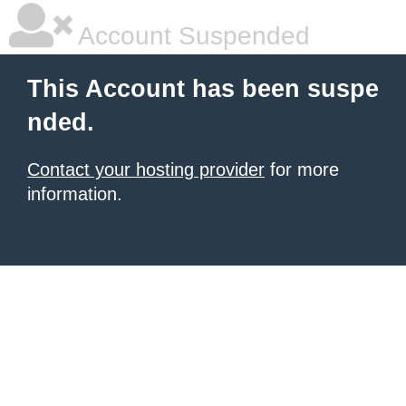
Account Suspended
This Account has been suspe
nded.
Contact your hosting provider
for more
information.