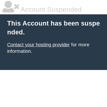
Account Suspended
This Account has been suspe
nded.
Contact your hosting provider
for more
information.