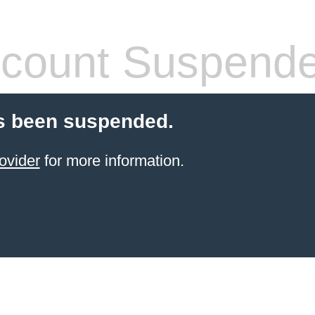
count Suspend
s been suspended.
ovider
for more information.