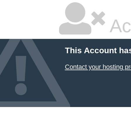
Ac
This Account ha
Contact your hosting pr