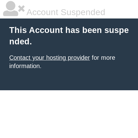
Account Suspended
This Account has been suspe
nded.
Contact your hosting provider
for more
information.