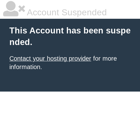
Account Suspended
This Account has been suspe
nded.
Contact your hosting provider
for more
information.