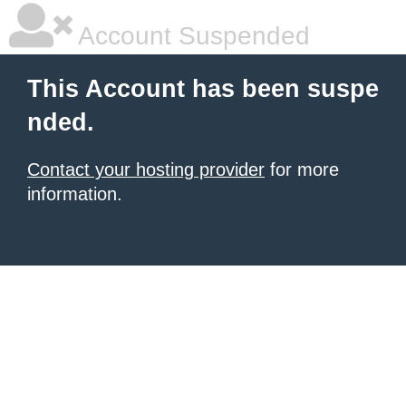
Account Suspended
This Account has been suspe
nded.
Contact your hosting provider
for more
information.