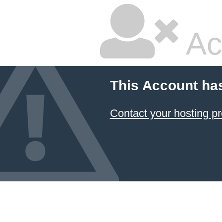
Ac
This Account ha
Contact your hosting pr