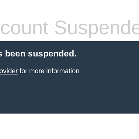
count Suspend
s been suspended.
ovider
for more information.