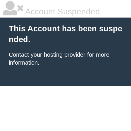
Account Suspended
This Account has been suspe
nded.
Contact your hosting provider
for more
information.