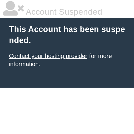
Account Suspended
This Account has been suspe
nded.
Contact your hosting provider
for more
information.