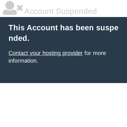
Account Suspended
This Account has been suspe
nded.
Contact your hosting provider
for more
information.