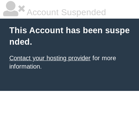
Account Suspended
This Account has been suspe
nded.
Contact your hosting provider
for more
information.