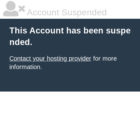
Account Suspended
This Account has been suspe
nded.
Contact your hosting provider
for more
information.