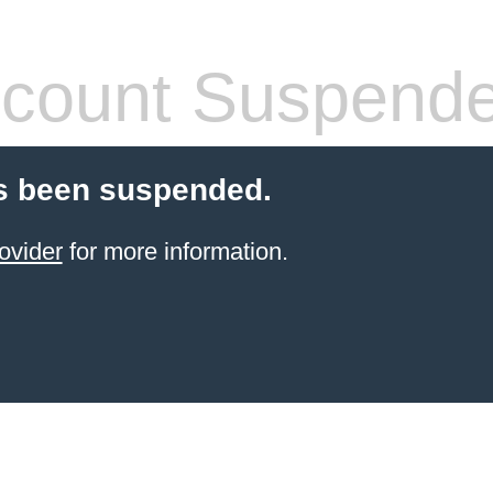
count Suspend
s been suspended.
ovider
for more information.