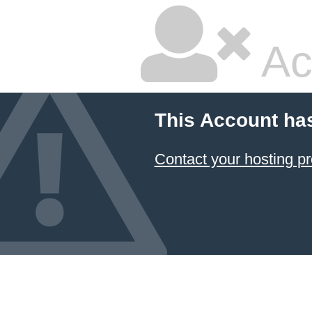
Ac
This Account ha
Contact your hosting pr