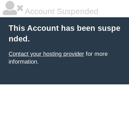
Account Suspended
This Account has been suspe
nded.
Contact your hosting provider
for more
information.