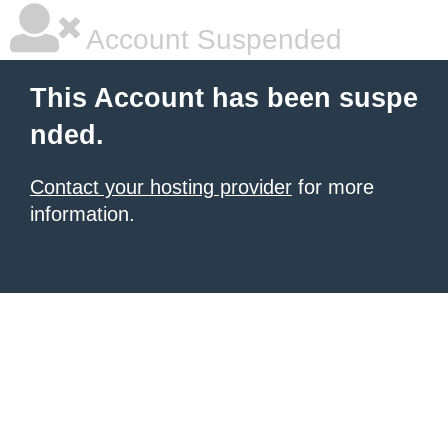
Account Suspended
This Account has been suspe
nded.
Contact your hosting provider
for more
information.