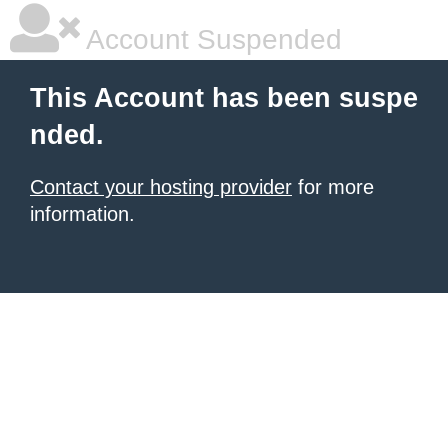
Account Suspended
This Account has been suspe
nded.
Contact your hosting provider
for more
information.