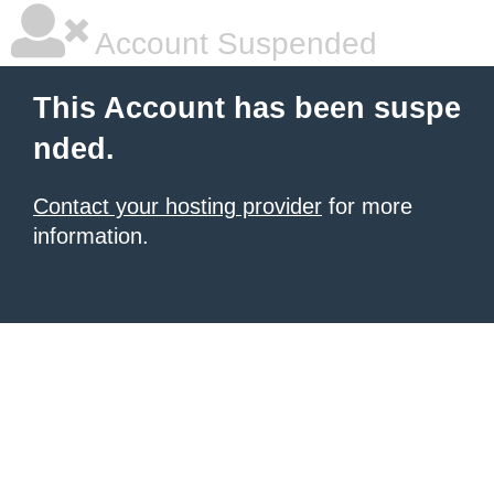
Account Suspended
This Account has been suspe
nded.
Contact your hosting provider
for more
information.