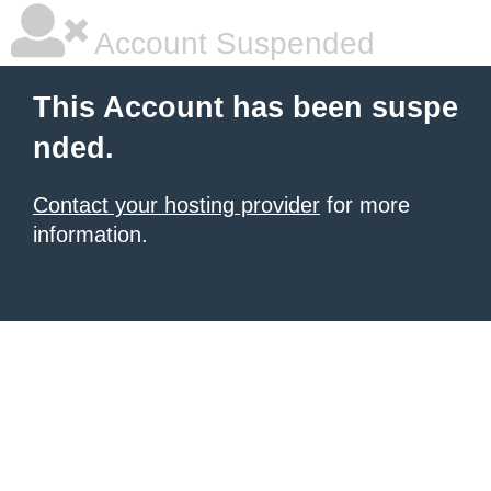
Account Suspended
This Account has been suspe
nded.
Contact your hosting provider
for more
information.