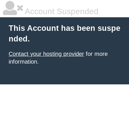
Account Suspended
This Account has been suspe
nded.
Contact your hosting provider
for more
information.