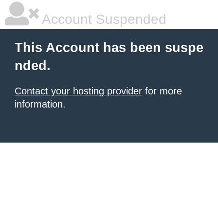
Account Suspended
This Account has been suspe
nded.
Contact your hosting provider
for more
information.