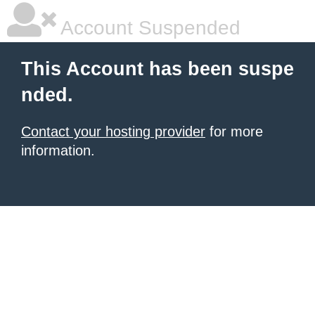
Account Suspended
This Account has been suspe
nded.
Contact your hosting provider
for more
information.