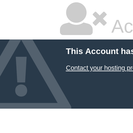
Ac
This Account ha
Contact your hosting pr