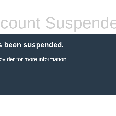
count Suspend
s been suspended.
ovider
for more information.