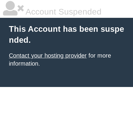
Account Suspended
This Account has been suspe
nded.
Contact your hosting provider
for more
information.